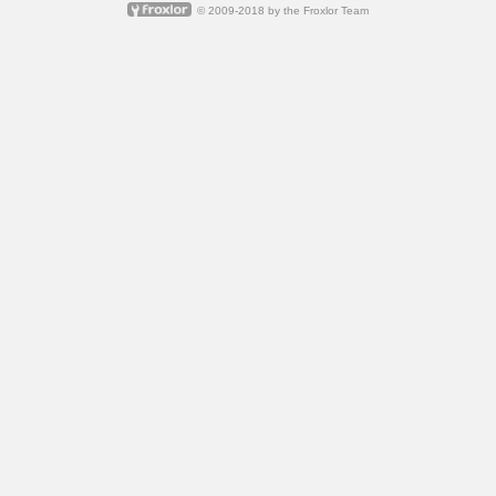
© 2009-2018 by
the Froxlor Team