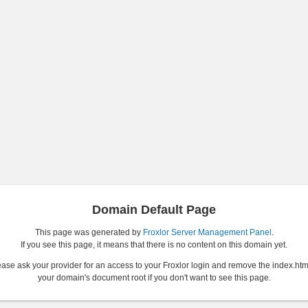
Domain Default Page
This page was generated by
Froxlor Server Management Panel
.
If you see this page, it means that there is no content on this domain yet.
ase ask your provider for an access to your Froxlor login and remove the index.htm
your domain's document root if you don't want to see this page.